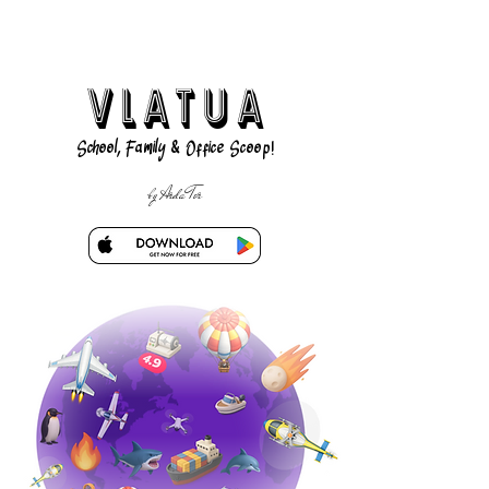
VLATUA
School, Family & Office Scoop!
by Arda Tor