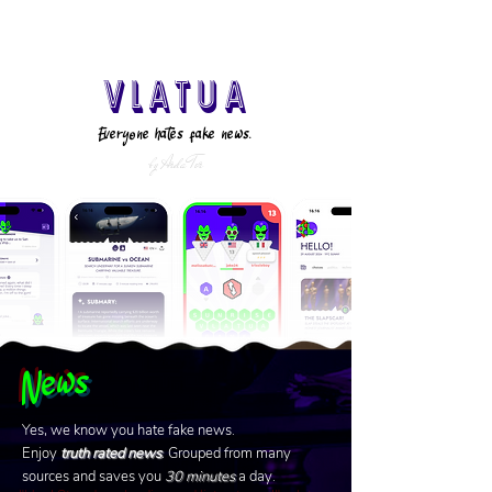
VLATUA
Everyone hates fake news.
by Arda Tor
News
Yes, we know you hate fake news.
Enjoy
truth rated news
. Grouped from many
sources and saves you
30
minutes
a day.