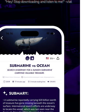
"Hey! Stop downloading and listen to me!" -vlat