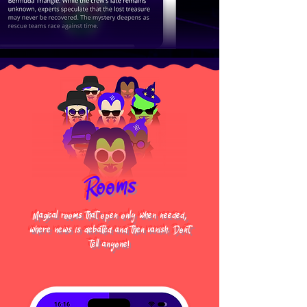
Rooms
Magical rooms that open only when needed,
where news is debated and then vanish. Dont
tell anyone!